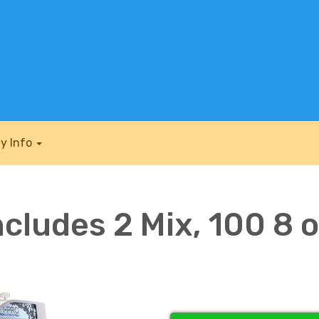
y Info
ncludes 2 Mix, 100 8 