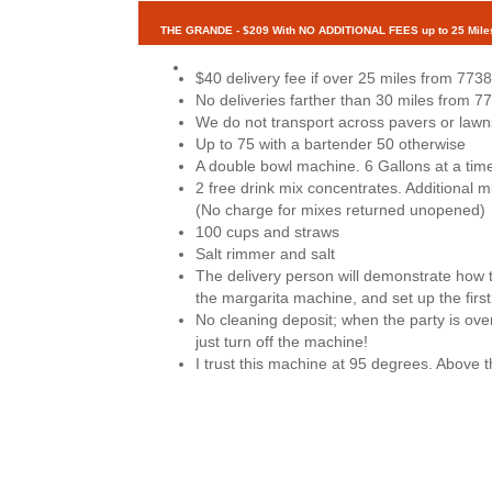
THE GRANDE - $209 With NO ADDITIONAL FEES up to 25 Mile
$40 delivery fee if over 25 miles from 7738
No deliveries farther than 30 miles from 7
We do not transport across pavers or lawn
Up to 75 with a bartender 50 otherwise
A double bowl machine. 6 Gallons at a tim
2 free drink mix concentrates. Additional 
(No charge for mixes returned unopened)
100 cups and straws
Salt rimmer and salt
The delivery person will demonstrate how 
the margarita machine, and set up the first
No cleaning deposit; when the party is over
just turn off the machine!
I trust this machine at 95 degrees. Above t