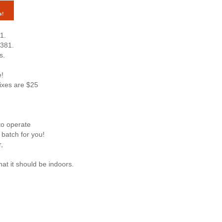
s!
1.
7381.
s.
e!
mixes are $25
to operate
 batch for you!
,
hat it should be indoors.