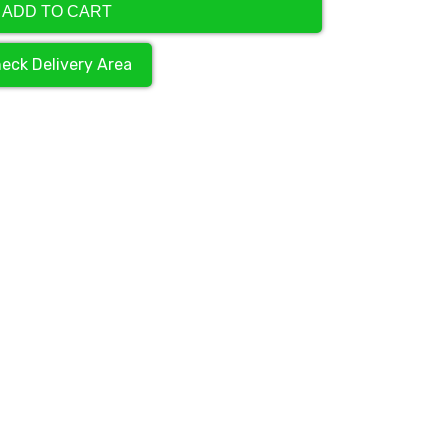
ADD TO CART
eck Delivery Area