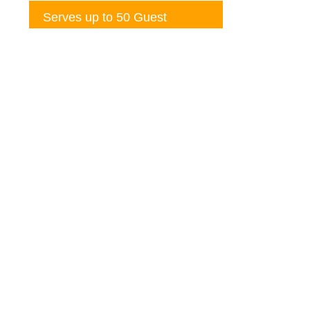
Serves up to 50 Guest