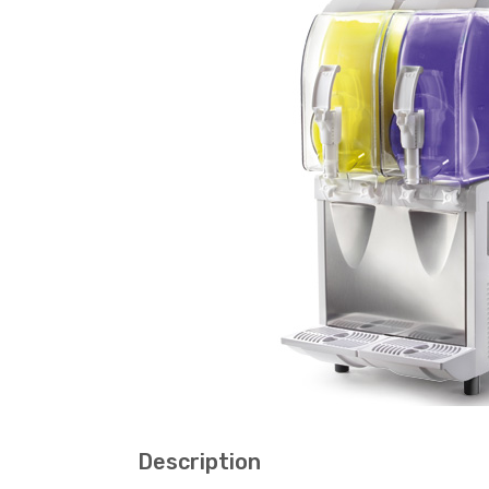
Description