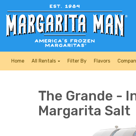
Home
All Rentals
Filter By
Flavors
Compan
The Grande - I
Margarita Salt