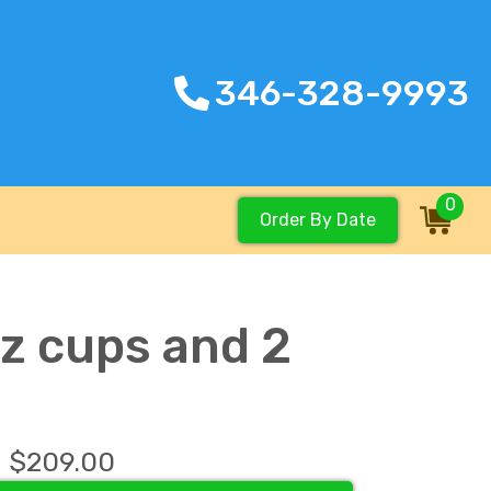
346-328-9993
0
Order By Date
oz cups and 2
$209.00