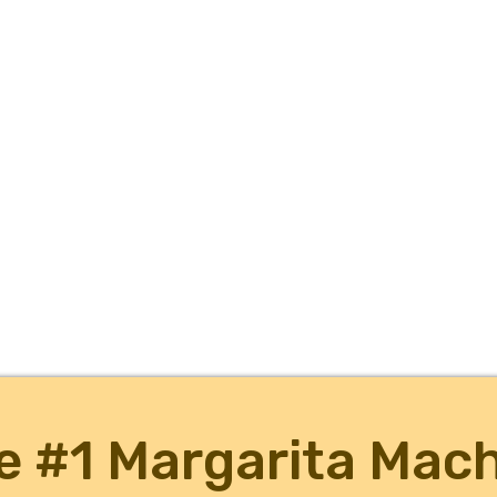
e #1 Margarita Mach