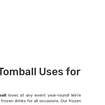
Tomball Uses for
all
loves at any event year-round! We’re
frozen drinks for all occasions. Our frozen