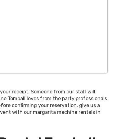
your receipt. Someone from our staff will
ne Tomball loves from the party professionals
fore confirming your reservation, give us a
 event with our margarita machine rentals in
uble-bowl machine that holds 6 gallons at
show you how to use the equipment and make
e flavors at once.