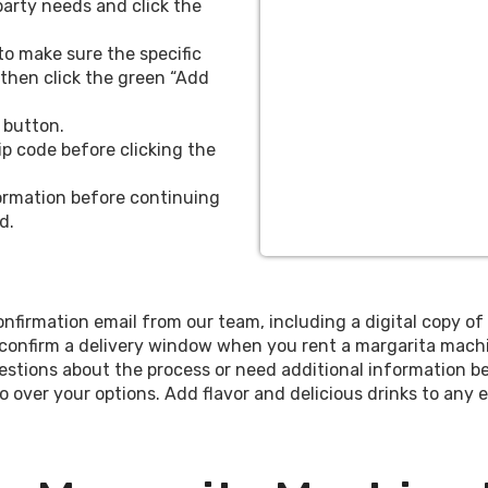
party needs and click the
nt and cost-effective way
 to make sure the specific
ming event, choose our
, then click the green “Add
to treat your guests or
r different packages to
 button.
r “Basic” package begins
ip code before clicking the
 25 miles from 77381, one
ons of capacity, one drink
nformation before continuing
, salt rimmers, and salt.
d.
te the machine and make
ically accommodates up to
or a margarita machine in
nfirmation email from our team, including a digital copy of 
ing birthday party, bridal
 confirm a delivery window when you rent a margarita machi
on!
stions about the process or need additional information be
o over your options. Add flavor and delicious drinks to any
includes free delivery up to 25 miles from 77381, a do
s with straws, salt rimmers, and salt. Our team will 
rfect for up to 50 guests and allows you to offer multipl