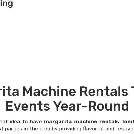
ing
ita Machine Rentals 
Events Year-Round
reat idea to have
margarita machine rentals Tomb
 parties in the area by providing flavorful and festive 