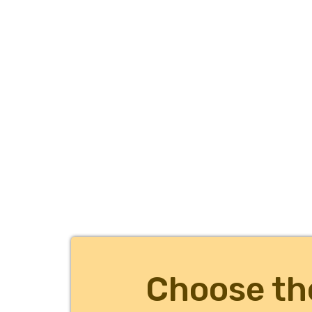
Choose th