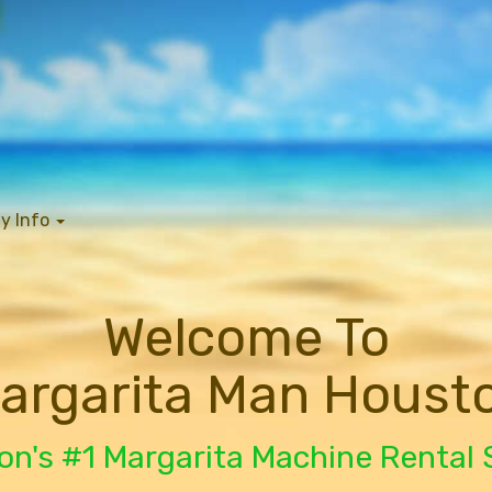
y Info
Welcome To
argarita Man Houst
n's #1 Margarita Machine Rental