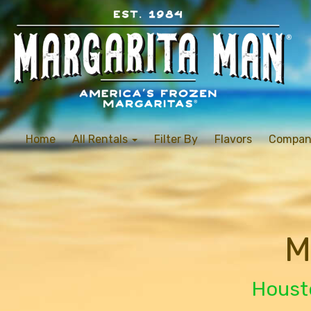
Home
All Rentals
Filter By
Flavors
Compan
M
Housto