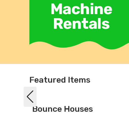
Featured Items
Bounce Houses