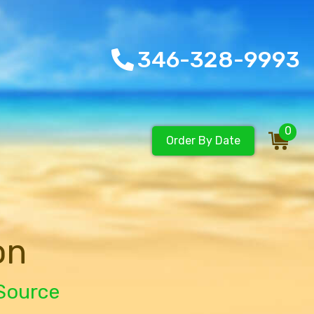
346-328-9993
0
Order By Date
on
 Source