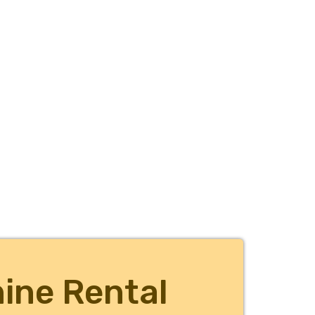
ine Rental