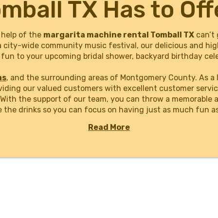
mball TX Has to Off
 help of the
margarita machine rental Tomball TX
can’t 
a city-wide community music festival, our delicious and hig
fun to your upcoming bridal shower, backyard birthday cele
as
, and the surrounding areas of Montgomery County. As a 
viding our valued customers with excellent customer servic
. With the support of our team, you can throw a memorable 
e the drinks so you can focus on having just as much fun a
Read More
ine rental Tomball TX event planners, businesses, organiza
 with our easy-to-use online book system. Just select your
h a few clicks. Take any party to the next level with a tasty
n!