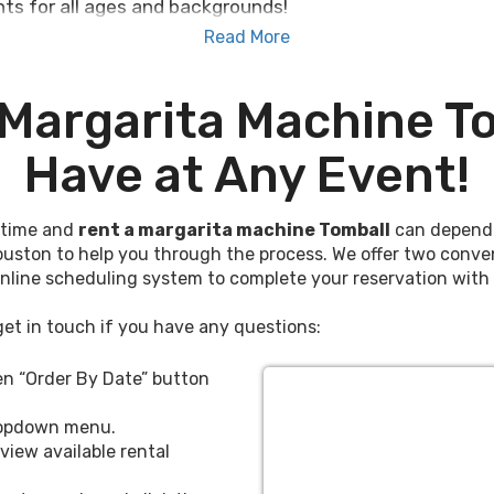
ts for all ages and backgrounds!
Read More
chine rental Tomball Texas event planners, bachelors a
ough of. Whether you’re throwing a surprise birthday 
 Margarita Machine To
tals that will help you host the party of a lifetime, c
Have at Any Event!
ne Tomball Texas enjoys year-round to a variety of 
nions, holiday celebrations, anniversaries, graduations,
fetime and
rent a margarita machine Tomball
can depend o
-free for use at children's and young-adult parties as 
ouston to help you through the process. We offer two conve
kid-friendly festivities.
online scheduling system to complete your reservation with 
a machine rentals Tomball uses for exciting events,
get in touch if you have any questions:
dule delivery online with our convenient booking system
 TX
, Spring, Magnolia, The Woodlands, and Houston.
een “Order By Date” button
Margarita
dropdown menu.
view available rental
 Tomball