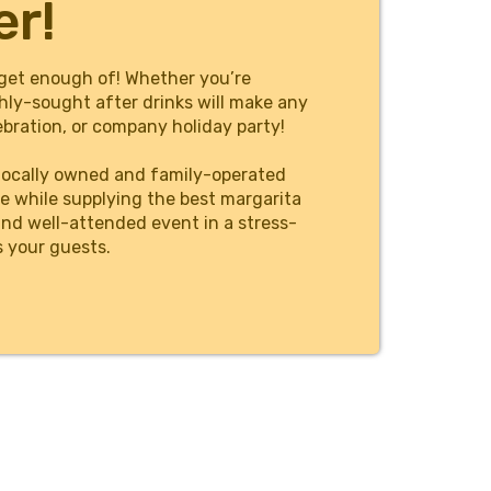
er!
get enough of! Whether you’re
hly-sought after drinks will make any
bration, or company holiday party!
locally owned and family-operated
e while supplying the best margarita
and well-attended event in a stress-
s your guests.
tions, and individuals can count on as
 event date, browse our machine rentals
 frozen drink from the party