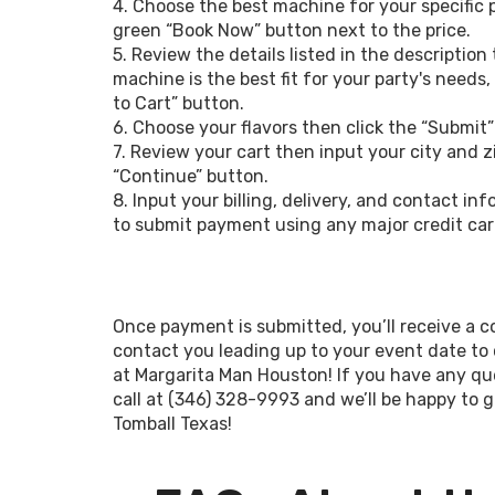
4. Choose the best machine for your specific 
green “Book Now” button next to the price.
If you’ve been on the hunt for a convenie
5. Review the details listed in the description
to add delicious drinks to your upco
machine is the best fit for your party's needs
margarita machine rental in Tomball
to Cart” button.
attendees to some frozen fun! We offe
6. Choose your flavors then click the “Submit”
accommodate all of your party needs. Ou
7. Review your cart then input your city and z
at $149 and includes free delivery up to
“Continue” button.
single-flavor machine with up to 5.5 gall
8. Input your billing, delivery, and contact i
mix concentrate, 50 8 oz cups and straws
to submit payment using any major credit car
Our team will demonstrate how to opera
the first mix for you. This package typ
100 guests. We’re confident this option f
Once payment is submitted, you’ll receive a co
Tomball will add excitement to your upcom
contact you leading up to your event date to
shower, local music festival, or class reuni
at Margarita Man Houston! If you have any que
call at (346) 328-9993 and we’ll be happy to g
Tomball Texas!
The “Grande” package begins at $189 and 
once, two drink mix concentrates, 100 cup
your first batch for you. This package is pe