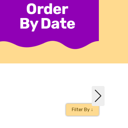
Filter By ↓