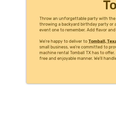
To
Throw an unforgettable party with the
throwing a backyard birthday party or 
event one to remember. Add flavor and 
We’re happy to deliver to
Tomball, Tex
small business, we’re committed to pro
machine rental Tomball TX has to offer
free and enjoyable manner. We’ll handl
We make ordering the #1 margarita mach
simple and straightforward as possible
and flavors, and secure your rental wit
professionals at Margarita Man Housto