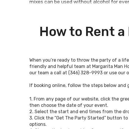
mixes can be used without alcohol for even
We’re happy to deliver the #1 margarita ma
organizers, and individuals can’t get en
How to Rent a
festival, we’re confident we have the ren
ambiance, and fun-filled memories!
We regularly deliver the margarita machi
corporate functions, high school class reu
When you’re ready to throw the party of a li
special events. Our rentals can be alcohol
friendly and helpful team at Margarita Man H
festivals, dances, church events, and other 
our team a call at (346) 328-9993 or use our 
Whatever your needs are for the margarit
If booking online, follow the steps below and 
look at our rental options below and sche
Conroe,
Margarita Machine Rental Cypress
1. From any page of our website, click the gr
then choose the date of your event.
Fun Options for a 
2. Select the start and end times from the 
3. Click the “Get The Party Started” button to 
Machine Rental in
options.