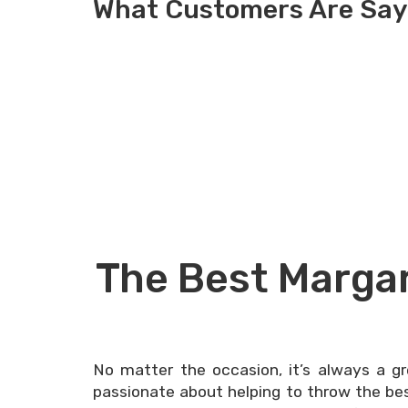
What Customers Are Say
The Best Margar
No matter the occasion, it’s always a g
passionate about helping to throw the best